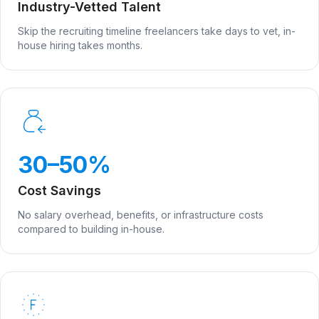
Industry-Vetted Talent
Skip the recruiting timeline freelancers take days to vet, in-
house hiring takes months.
30–50%
Cost Savings
No salary overhead, benefits, or infrastructure costs
compared to building in-house.