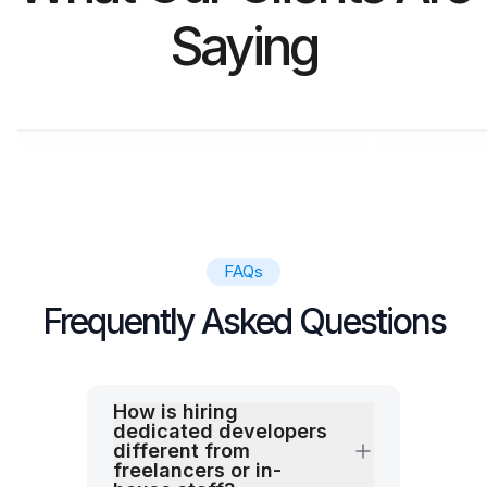
Saying
M. SALIM
KAR
CL Manager at Ebana
CEO at
FAQs
Frequently Asked Questions
How is hiring
dedicated developers
different from
freelancers or in-