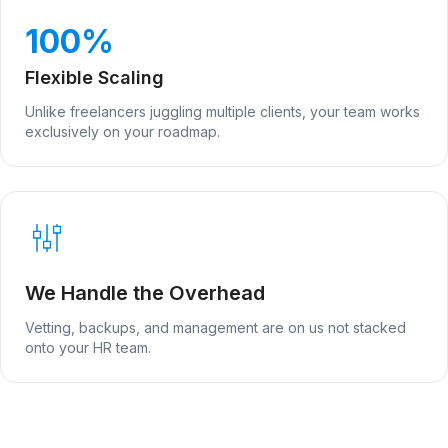
100%
Flexible Scaling
Unlike freelancers juggling multiple clients, your team works
exclusively on your roadmap.
We Handle the Overhead
Vetting, backups, and management are on us not stacked
onto your HR team.