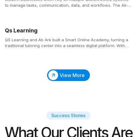
to manage tasks, communication, data, and workflows. The All-
in-One Business Platform consolidates these essential tools into a
single, centralized ecosystem that simplifies operations and
enhances productivity across teams.
Qs Learning
QS Learning and Ab Ark built a Smart Online Academy, turning a
traditional tutoring center into a seamless digital platform. With
automated scheduling, an integrated classroom, and an SEO-
optimized website, parents and students can easily find, book,
and attend classes anytime.
View More
Success Stories
What Our Clients Are