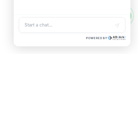
POWERED BY
UAE OFFICE
Building A1, Dubai Digital Park,
|
Dubai Silicon Oasis, Dubai, UAE