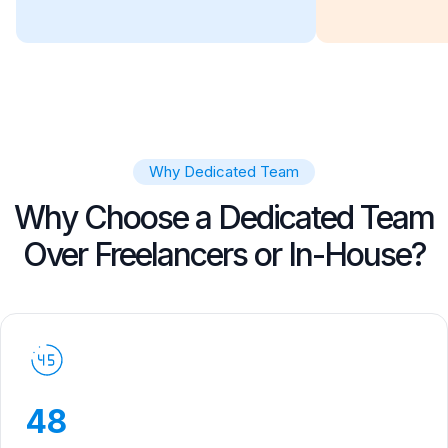
Why Dedicated Team
Why Choose a Dedicated Team
Over Freelancers or In-House?
48