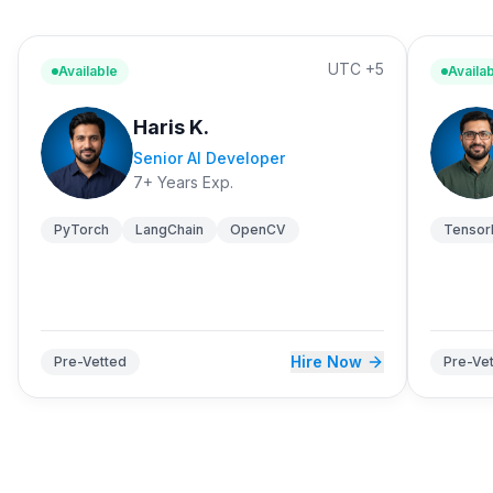
UTC +5
Available
Availa
Haris K.
Senior AI Developer
7+ Years Exp.
PyTorch
LangChain
OpenCV
Tensor
Hire Now
Pre-Vetted
Pre-Ve