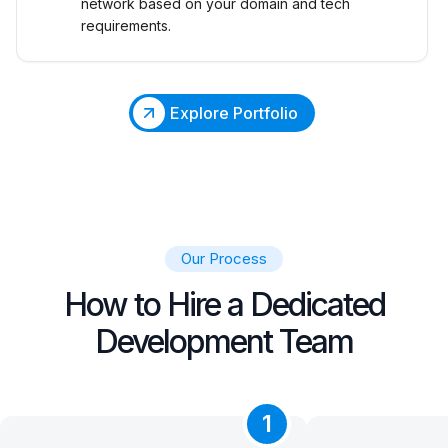
network based on your domain and tech
requirements.
Explore Portfolio
Our Process
How to Hire a Dedicated
Development Team
1