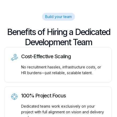
Build your team
Benefits of Hiring a Dedicated
Development Team
Cost-Effective Scaling
No recruitment hassles, infrastructure costs, or
HR burdens—just reliable, scalable talent.
100% Project Focus
Dedicated teams work exclusively on your
project with full alignment on vision and delivery