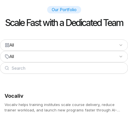
Our Portfolio
Scale Fast with a Dedicated Team
All
All
Vocaliv
Vocaliv helps training institutes scale course delivery, reduce
trainer workload, and launch new programs faster through AI-
powered lesson planning, voice-based content creation,
automated quizzes, and 24/7 student support.