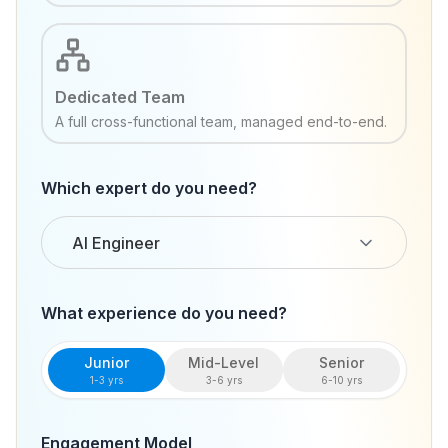
Dedicated Team
A full cross-functional team, managed end-to-end.
Which expert do you need?
AI Engineer
What experience do you need?
Junior
Mid-Level
Senior
1-3 yrs
3-6 yrs
6-10 yrs
Engagement Model