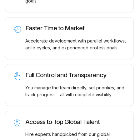
goals.
Faster Time to Market
Accelerate development with parallel workflows,
agile cycles, and experienced professionals.
Full Control and Transparency
You manage the team directly, set priorities, and
track progress—all with complete visibility.
Access to Top Global Talent
Hire experts handpicked from our global