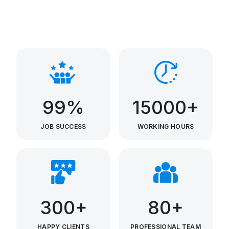
99%
15000+
JOB SUCCESS
WORKING HOURS
300+
80+
HAPPY CLIENTS
PROFESSIONAL TEAM