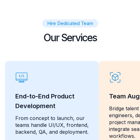
Hire Dedicated Team
Our Services
End-to-End Product
Team Aug
Development
Bridge talent
engineers, d
From concept to launch, our
project man
teams handle UI/UX, frontend,
integrate se
backend, QA, and deployment.
workflows.