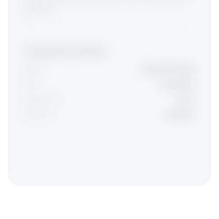
guarantee.
Configuration Summary
Model:
Single Developer
Role:
AI Engineer
Experience:
Junior
Duration:
3 Months