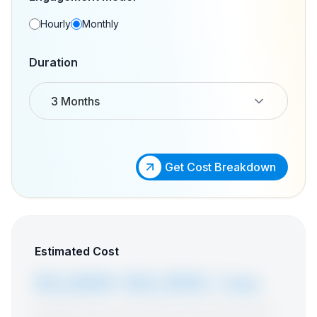
Hourly
Monthly
Duration
3 Months
Get Cost Breakdown
Estimated Cost
$3,600-$4,500 / mo
Includes vetting, onboarding, and a free replacement