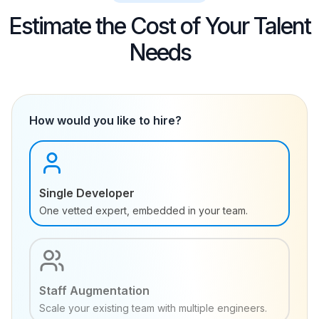
Estimate the Cost of Your Talent
Needs
How would you like to hire?
Single Developer
One vetted expert, embedded in your team.
Staff Augmentation
Scale your existing team with multiple engineers.