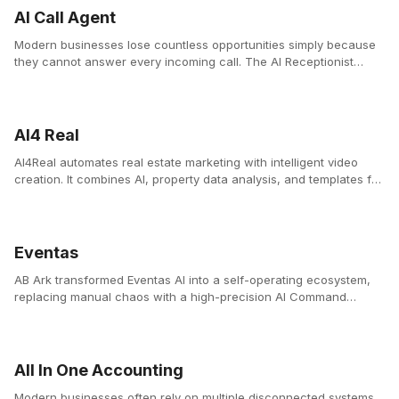
AI Call Agent
Modern businesses lose countless opportunities simply because
they cannot answer every incoming call. The AI Receptionist
Platform solves this problem by providing businesses with a 24/7
intelligent voice assistant that answers calls instantly, manages
bookings, and supports customers with natural conversations.
AI4 Real
AI4Real automates real estate marketing with intelligent video
creation. It combines AI, property data analysis, and templates for
agencies to create professional videos instantly.
Eventas
AB Ark transformed Eventas AI into a self-operating ecosystem,
replacing manual chaos with a high-precision AI Command
Center.
All In One Accounting
Modern businesses often rely on multiple disconnected systems