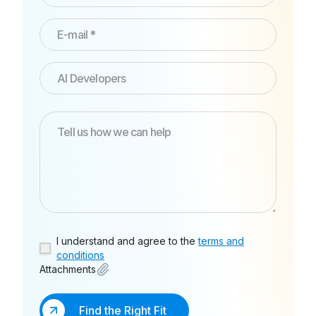
I understand and agree to the
terms and
conditions
Attachments
Find the Right Fit