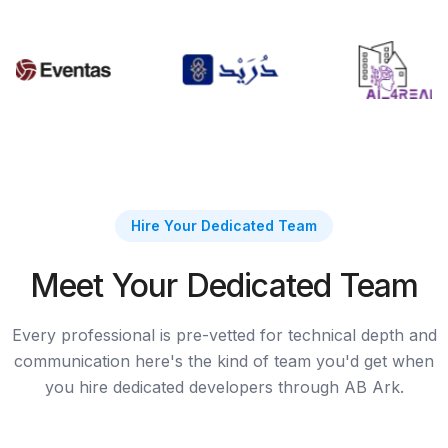
Hire Your Dedicated Team
Meet Your Dedicated Team
Every professional is pre-vetted for technical depth and
communication here's the kind of team you'd get when
you hire dedicated developers through AB Ark.