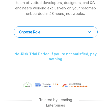
team of vetted developers, designers, and QA
engineers working exclusively on your roadmap
onboarded in 48 hours, not weeks.
Choose Role
No-Risk Trial Period If you're not satisfied, pay
nothing
Trusted by Leading
Enterprises