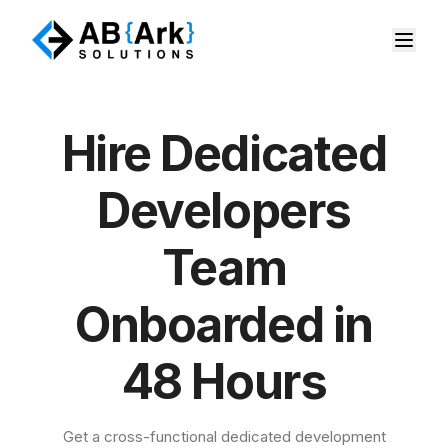
Hire Dedicated
Developers
Team
Onboarded in
48 Hours
Get a cross-functional dedicated development