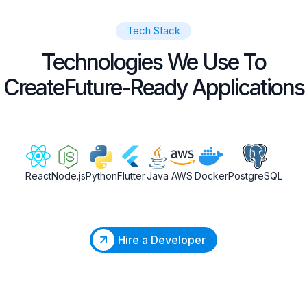
Tech Stack
Technologies We Use To
Create
Future-Ready Applications
React
Node.js
Python
Flutter
Java
AWS
Docker
PostgreSQL
Hire a Developer