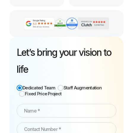
Let’s bring your vision to
life
Dedicated Team
Staff Augmentation
Fixed Price Project