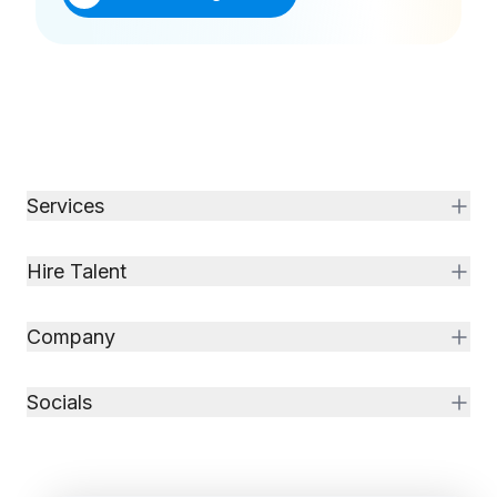
Services
Hire Talent
Company
Socials