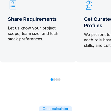
Share Requirements
Get Curate
Profiles
Let us know your project
scope, team size, and tech
We present to
stack preferences.
each role bas
skills, and cultu
Cost calculator