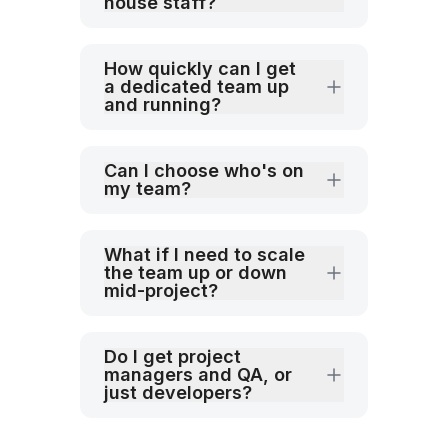
house staff?
How quickly can I get
a dedicated team up
and running?
Can I choose who's on
my team?
What if I need to scale
the team up or down
mid-project?
Do I get project
managers and QA, or
just developers?