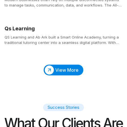
to manage tasks, communication, data, and workflows. The All-
in-One Business Platform consolidates these essential tools into a
single, centralized ecosystem that simplifies operations and
enhances productivity across teams.
Qs Learning
QS Learning and Ab Ark built a Smart Online Academy, turning a
traditional tutoring center into a seamless digital platform. With
automated scheduling, an integrated classroom, and an SEO-
optimized website, parents and students can easily find, book,
and attend classes anytime.
View More
Success Stories
What Our Clients Are