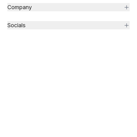
Company
Socials