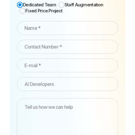
Dedicated Team
Staff Augmentation
Fixed Price Project