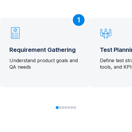
1
Requirement Gathering
Test Plann
Understand product goals and
Define test st
QA needs
tools, and KPI