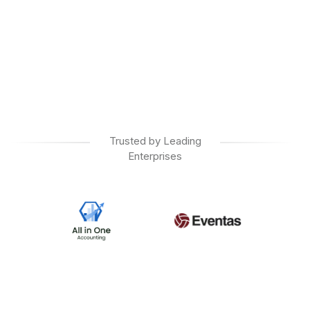
Trusted by Leading
Enterprises