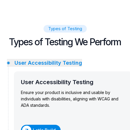
Types of Testing
Types of Testing We Perform
User Accessibility Testing
User Accessibility Testing
Ensure your product is inclusive and usable by
individuals with disabilities, aligning with WCAG and
ADA standards.