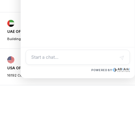
UAE OFFICE
Building A1, Dubai Digital Park,
|
Dubai Silicon Oasis, Dubai, UAE
USA OFFICE
POWERED BY
16192 Coastal Hwy, Lewes,
|
DE 19958, USA
PAKISTAN OFFICE
Johar Town, Punjab
|
Lahore - Pakistan
©
2026
AB Ark.
All Rights Reserved