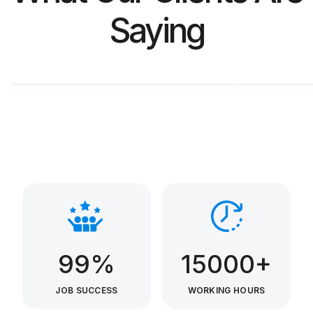
Saying
M. SALIM
KAR
CL Manager at Ebana
CEO at
99%
15000+
JOB SUCCESS
WORKING HOURS