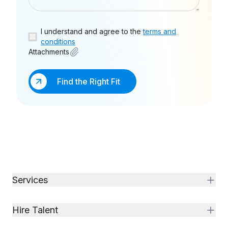
I understand and agree to the
terms and
conditions
Attachments
Find the Right Fit
Services
Hire Talent