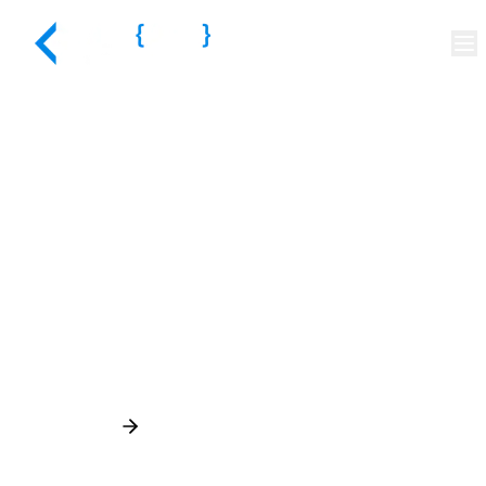
Quality at the Core of
Every Build
Discuss Your Project