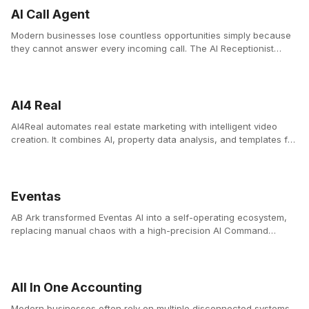
AI Call Agent
Modern businesses lose countless opportunities simply because
they cannot answer every incoming call. The AI Receptionist
Platform solves this problem by providing businesses with a 24/7
intelligent voice assistant that answers calls instantly, manages
bookings, and supports customers with natural conversations.
AI4 Real
AI4Real automates real estate marketing with intelligent video
creation. It combines AI, property data analysis, and templates for
agencies to create professional videos instantly.
Eventas
AB Ark transformed Eventas AI into a self-operating ecosystem,
replacing manual chaos with a high-precision AI Command
Center.
All In One Accounting
Modern businesses often rely on multiple disconnected systems