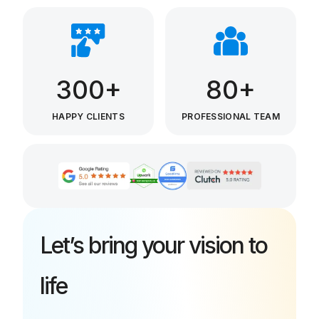
300+
80+
HAPPY CLIENTS
PROFESSIONAL TEAM
Let’s bring your vision to
life