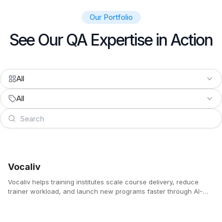
Our Portfolio
See Our QA Expertise in Action
All
All
Vocaliv
Vocaliv helps training institutes scale course delivery, reduce
trainer workload, and launch new programs faster through AI-
powered lesson planning, voice-based content creation,
automated quizzes, and 24/7 student support.