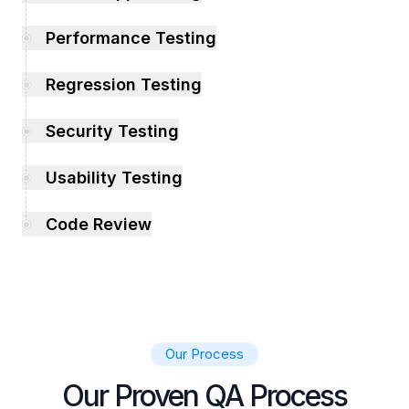
Performance Testing
Regression Testing
Security Testing
Usability Testing
Code Review
Our Process
Our Proven QA Process