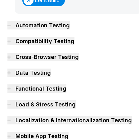
Let's Build
Automation Testing
Compatibility Testing
Cross-Browser Testing
Data Testing
Functional Testing
Load & Stress Testing
Localization & Internationalization Testing
Mobile App Testing