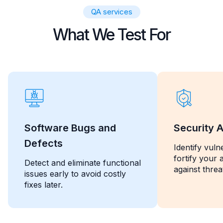
QA services
What We Test For
Software Bugs and
Security A
Defects
Identify vulne
fortify your 
Detect and eliminate functional
against threa
issues early to avoid costly
fixes later.