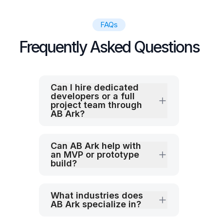
FAQs
Frequently Asked Questions
Can I hire dedicated
developers or a full
project team through
AB Ark?
Can AB Ark help with
an MVP or prototype
build?
What industries does
AB Ark specialize in?