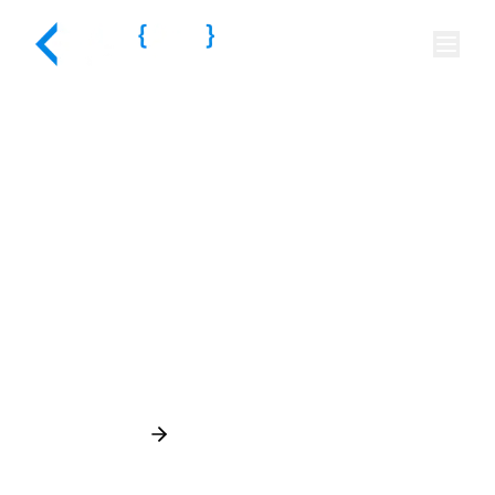
Your Idea Starts Here,
Share a Quick Brief
Schedule a Call