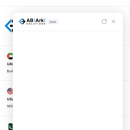
beta
UAE OFFICE
Building A1, Dubai Digital Park,
|
Dubai Silicon Oasis, Dubai, UAE
USA OFFICE
16192 Coastal Hwy, Lewes,
|
DE 19958, USA