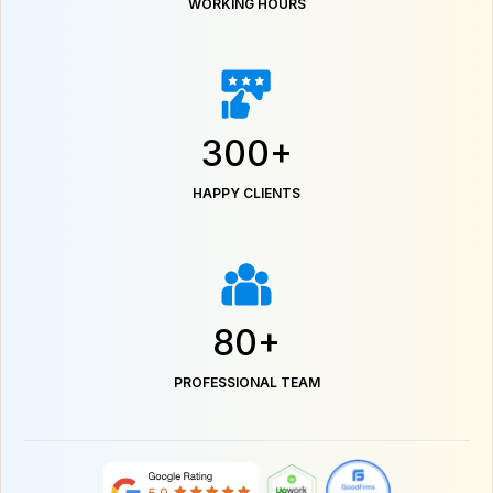
WORKING HOURS
300+
HAPPY CLIENTS
80+
PROFESSIONAL TEAM