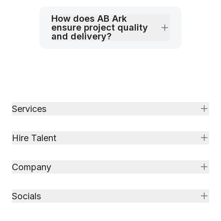
How does AB Ark
ensure project quality
and delivery?
Services
Hire Talent
Company
Socials