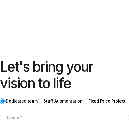
Let's bring your
vision to life
Dedicated team
Staff Augmentation
Fixed Price Project