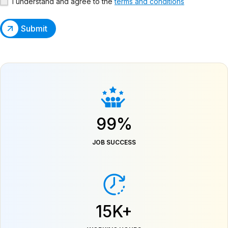
I understand and agree to the
terms and conditions
Submit
99%
JOB SUCCESS
15K+