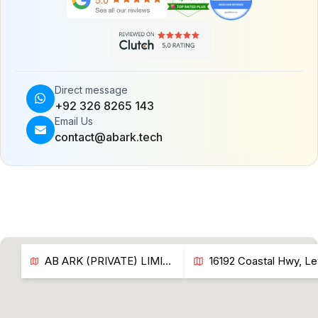
Direct message
+92 326 8265 143
Email Us
contact@abark.tech
AB ARK (PRIVATE) LIMITED LAHORE, PAKISTAN